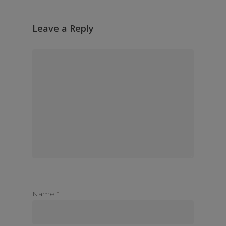
Leave a Reply
Name
*