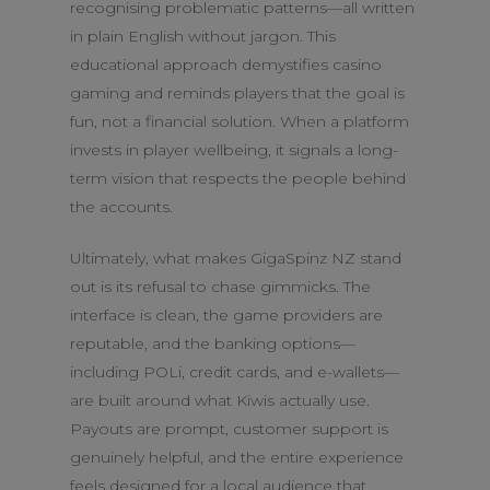
recognising problematic patterns—all written
in plain English without jargon. This
educational approach demystifies casino
gaming and reminds players that the goal is
fun, not a financial solution. When a platform
invests in player wellbeing, it signals a long-
term vision that respects the people behind
the accounts.
Ultimately, what makes GigaSpinz NZ stand
out is its refusal to chase gimmicks. The
interface is clean, the game providers are
reputable, and the banking options—
including POLi, credit cards, and e-wallets—
are built around what Kiwis actually use.
Payouts are prompt, customer support is
genuinely helpful, and the entire experience
feels designed for a local audience that