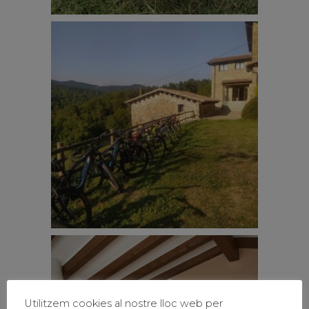
Utilitzem cookies al nostre lloc web per