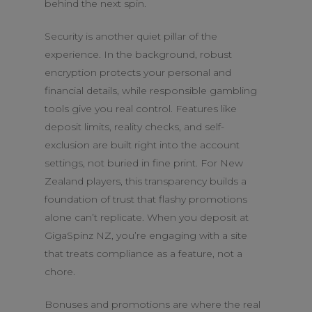
behind the next spin.
Security is another quiet pillar of the
experience. In the background, robust
encryption protects your personal and
financial details, while responsible gambling
tools give you real control. Features like
deposit limits, reality checks, and self-
exclusion are built right into the account
settings, not buried in fine print. For New
Zealand players, this transparency builds a
foundation of trust that flashy promotions
alone can’t replicate. When you deposit at
GigaSpinz NZ, you’re engaging with a site
that treats compliance as a feature, not a
chore.
Bonuses and promotions are where the real