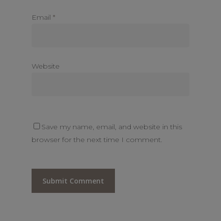
Email
*
Website
Save my name, email, and website in this
browser for the next time I comment.