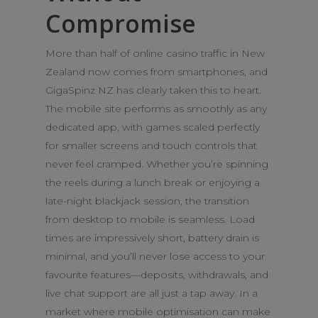
Compromise
More than half of online casino traffic in New
Zealand now comes from smartphones, and
GigaSpinz NZ has clearly taken this to heart.
The mobile site performs as smoothly as any
dedicated app, with games scaled perfectly
for smaller screens and touch controls that
never feel cramped. Whether you’re spinning
the reels during a lunch break or enjoying a
late-night blackjack session, the transition
from desktop to mobile is seamless. Load
times are impressively short, battery drain is
minimal, and you’ll never lose access to your
favourite features—deposits, withdrawals, and
live chat support are all just a tap away. In a
market where mobile optimisation can make