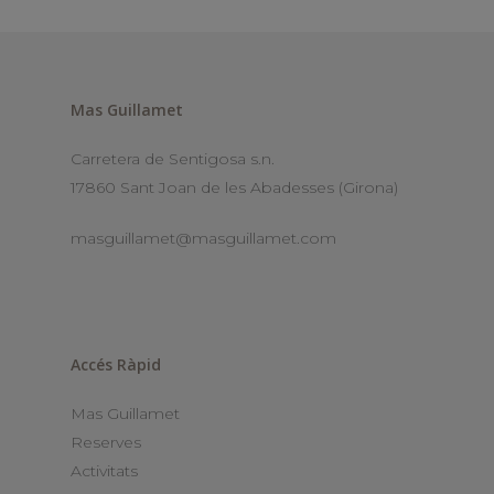
Mas Guillamet
Carretera de Sentigosa s.n.
17860 Sant Joan de les Abadesses (Girona)
masguillamet@masguillamet.com
Accés Ràpid
Mas Guillamet
Reserves
Activitats