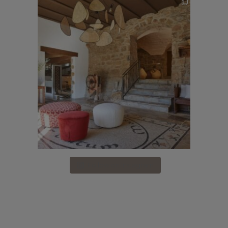
Follow on Instagram