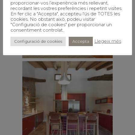
proporcionar-vos l’experiència més rellevant,
recordant les vostres preferències i repetint visites.
En fer clic a "Accepta", accepteu l'ús de TOTES les
cookies. No obstant això, podeu visitar
"Configuració de cookies" per proporcionar un
consentiment controlat..
Llegeix més
Configuració de cookies
Accepta