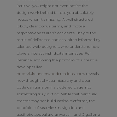
intuitive, you might not even notice the
design work behind it—but you absolutely
notice when it’s missing. A well-structured
lobby, clear bonus terms, and mobile
responsiveness aren’t accidents. They’re the
result of deliberate choices, often informed by
talented web designers who understand how
players interact with digital interfaces. For
instance, exploring the portfolio of a creative
developer like
https://lukeunderwoodcreations.com/
reveals
how thoughtful visual hierarchy and clean
code can transform a cluttered page into
something truly inviting. While that particular
creator may not build casino platforms, the
principles of seamless navigation and
aesthetic appeal are universal—and GigaSpinz