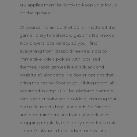
NZ applies them brilliantly to keep your focus
on the games.
Of course, no amount of polish matters if the
game library falls short. GigaSpinz NZ knows
Kiwi players love variety, so you’ll find
everything from classic three-reel slots to
immersive video pokies with localised
themes. Table games like blackjack and
roulette sit alongside live dealer options that
bring the casino floor to your living room, all
streamed in crisp HD. The platform partners
with top-tier software providers, ensuring that
each title meets high standards for fairness
and entertainment. And with new releases
dropping regularly, the lobby never feels stale
—there’s always a fresh adventure waiting