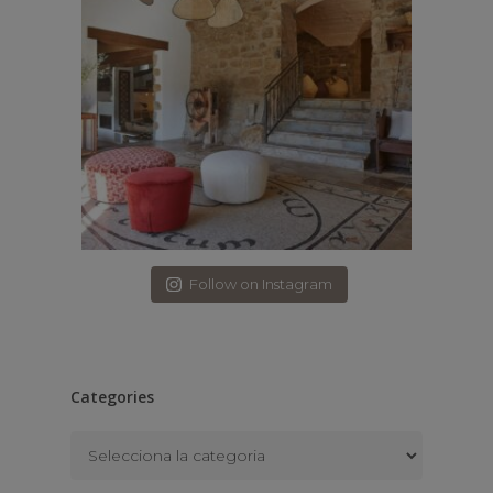
Follow on Instagram
Categories
Categories