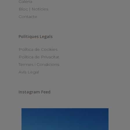
Galeria
Bloc | Notícies
Contacte
Polítiques Legals
Política de Cookies
Política de Privacitat
Termes i Condicions
Avís Legal
Instagram Feed