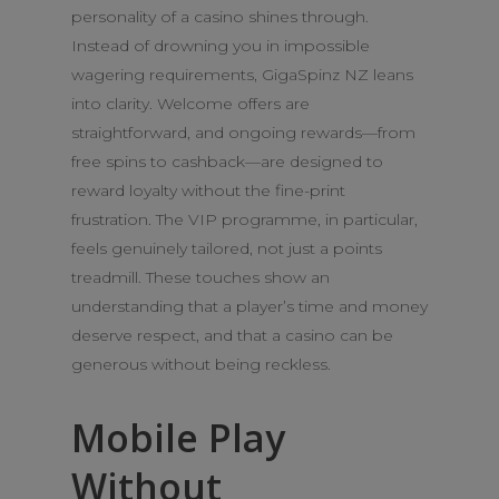
personality of a casino shines through.
Instead of drowning you in impossible
wagering requirements, GigaSpinz NZ leans
into clarity. Welcome offers are
straightforward, and ongoing rewards—from
free spins to cashback—are designed to
reward loyalty without the fine-print
frustration. The VIP programme, in particular,
feels genuinely tailored, not just a points
treadmill. These touches show an
understanding that a player’s time and money
deserve respect, and that a casino can be
generous without being reckless.
Mobile Play
Without