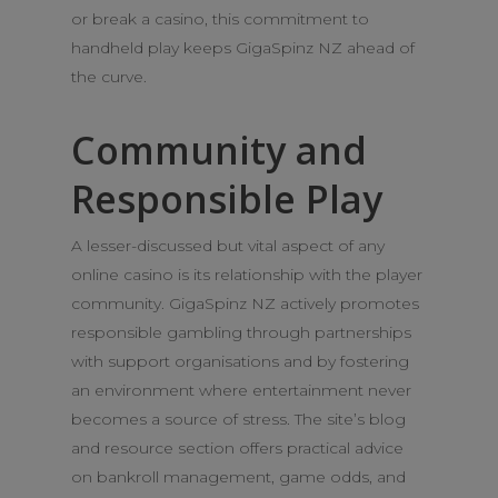
or break a casino, this commitment to
handheld play keeps GigaSpinz NZ ahead of
the curve.
Community and
Responsible Play
A lesser-discussed but vital aspect of any
online casino is its relationship with the player
community. GigaSpinz NZ actively promotes
responsible gambling through partnerships
with support organisations and by fostering
an environment where entertainment never
becomes a source of stress. The site’s blog
and resource section offers practical advice
on bankroll management, game odds, and