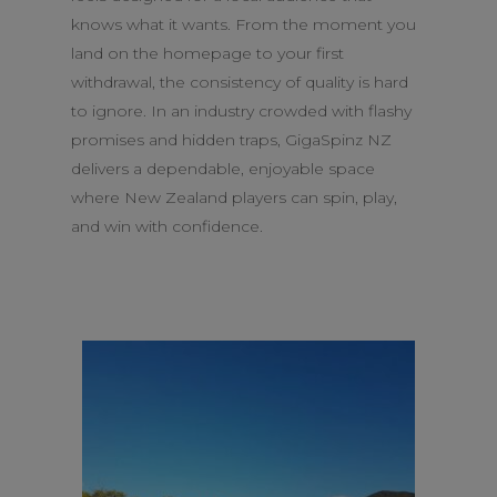
knows what it wants. From the moment you
land on the homepage to your first
withdrawal, the consistency of quality is hard
to ignore. In an industry crowded with flashy
promises and hidden traps, GigaSpinz NZ
delivers a dependable, enjoyable space
where New Zealand players can spin, play,
and win with confidence.