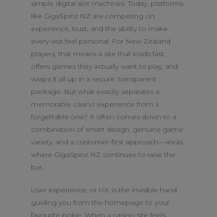
simple digital slot machines. Today, platforms
like GigaSpinz NZ are competing on
experience, trust, and the ability to make
every visit feel personal. For New Zealand
players, that means a site that loads fast,
offers games they actually want to play, and
wraps it all up in a secure, transparent
package. But what exactly separates a
memorable casino experience from a
forgettable one? It often comes down to a
combination of smart design, genuine game
variety, and a customer-first approach—areas
where GigaSpinz NZ continues to raise the
bar.
User experience, or UX, is the invisible hand
guiding you from the homepage to your
favourite pokie. When a casino site feels