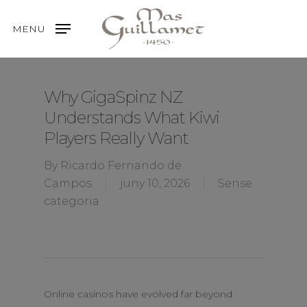
Skip
to
MENU
main
content
Why GigaSpinz NZ
Understands What Kiwi
Players Really Want
By
Ricardo Fernando de
Campos
juny 10, 2026
Sense
categoria
Online casinos have evolved far beyond